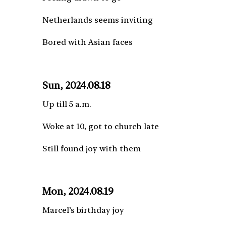
Netherlands seems inviting
Bored with Asian faces
Sun, 2024.08.18
Up till 5 a.m.
Woke at 10, got to church late
Still found joy with them
Mon, 2024.08.19
Marcel’s birthday joy