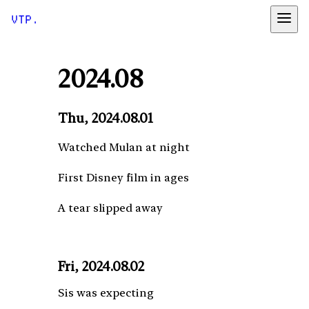
VTP.
2024.08
Thu, 2024.08.01
Watched Mulan at night
First Disney film in ages
A tear slipped away
Fri, 2024.08.02
Sis was expecting