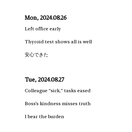
Mon, 2024.08.26
Left office early
Thyroid test shows all is well
安心できた
Tue, 2024.08.27
Colleague “sick,” tasks eased
Boss’s kindness misses truth
I bear the burden