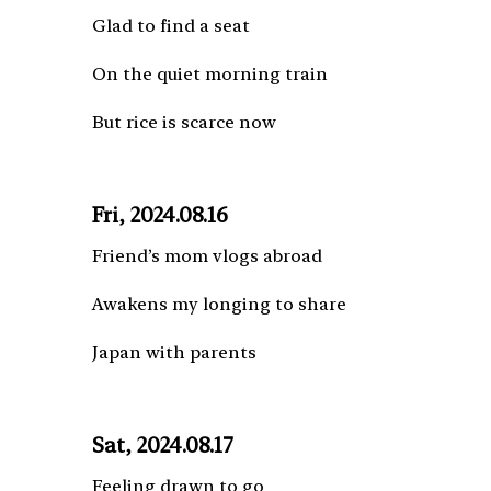
Glad to find a seat
On the quiet morning train
But rice is scarce now
Fri, 2024.08.16
Friend’s mom vlogs abroad
Awakens my longing to share
Japan with parents
Sat, 2024.08.17
Feeling drawn to go