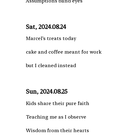
Assumptions blind eyes
Sat, 2024.08.24
Marcel’s treats today
cake and coffee meant for work
but I cleaned instead
Sun, 2024.08.25
Kids share their pure faith
Teaching me as I observe
Wisdom from their hearts