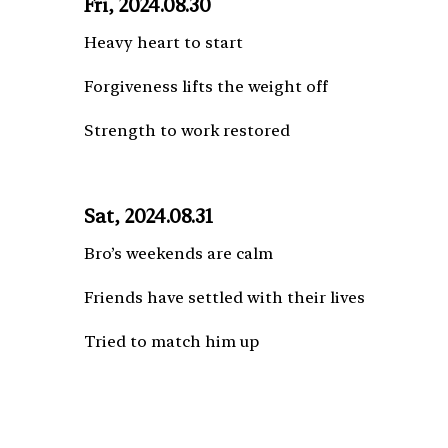
Fri, 2024.08.30
Heavy heart to start
Forgiveness lifts the weight off
Strength to work restored
Sat, 2024.08.31
Bro’s weekends are calm
Friends have settled with their lives
Tried to match him up