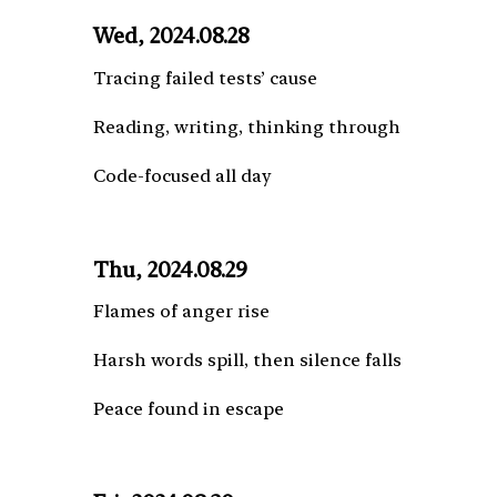
Wed, 2024.08.28
Tracing failed tests’ cause
Reading, writing, thinking through
Code-focused all day
Thu, 2024.08.29
Flames of anger rise
Harsh words spill, then silence falls
Peace found in escape