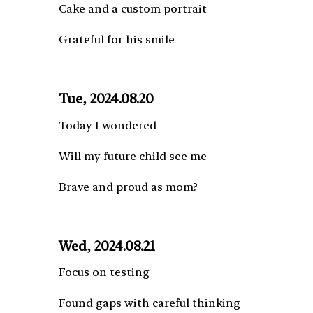
Cake and a custom portrait
Grateful for his smile
Tue, 2024.08.20
Today I wondered
Will my future child see me
Brave and proud as mom?
Wed, 2024.08.21
Focus on testing
Found gaps with careful thinking