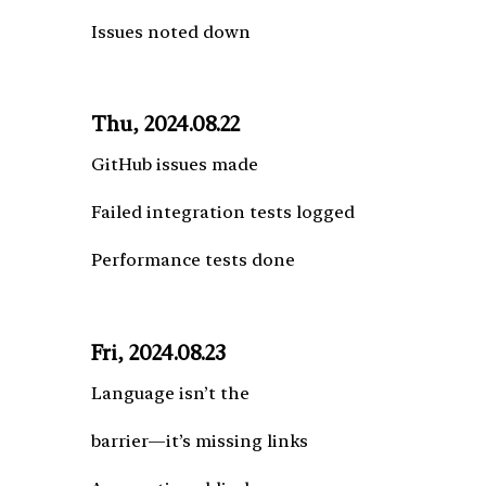
Issues noted down
Thu, 2024.08.22
GitHub issues made
Failed integration tests logged
Performance tests done
Fri, 2024.08.23
Language isn’t the
barrier—it’s missing links