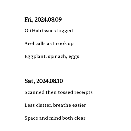
Fri, 2024.08.09
GitHub issues logged
Acel calls as I cook up
Eggplant, spinach, eggs
Sat, 2024.08.10
Scanned then tossed receipts
Less clutter, breathe easier
Space and mind both clear