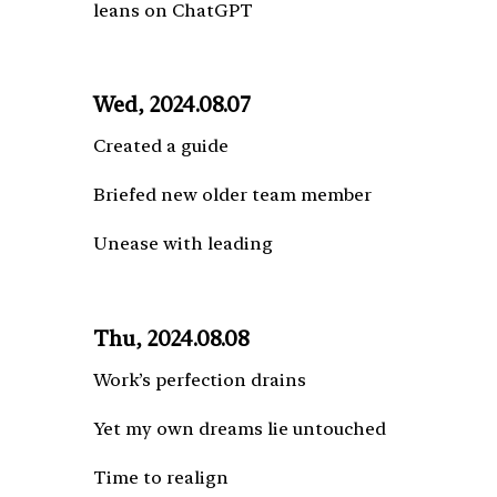
leans on ChatGPT
Wed, 2024.08.07
Created a guide
Briefed new older team member
Unease with leading
Thu, 2024.08.08
Work’s perfection drains
Yet my own dreams lie untouched
Time to realign