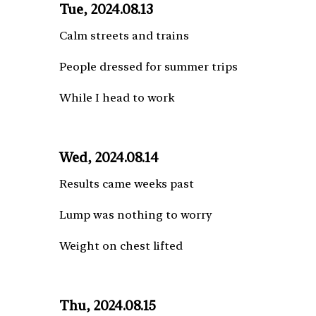
Tue, 2024.08.13
Calm streets and trains
People dressed for summer trips
While I head to work
Wed, 2024.08.14
Results came weeks past
Lump was nothing to worry
Weight on chest lifted
Thu, 2024.08.15