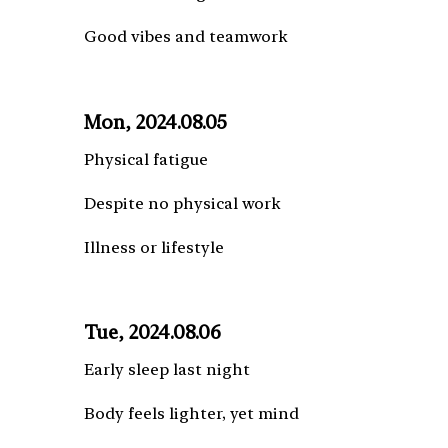
Good vibes and teamwork
Mon, 2024.08.05
Physical fatigue
Despite no physical work
Illness or lifestyle
Tue, 2024.08.06
Early sleep last night
Body feels lighter, yet mind