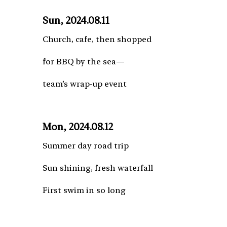
Sun, 2024.08.11
Church, cafe, then shopped
for BBQ by the sea—
team’s wrap-up event
Mon, 2024.08.12
Summer day road trip
Sun shining, fresh waterfall
First swim in so long