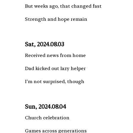
But weeks ago, that changed fast
Strength and hope remain
Sat, 2024.08.03
Received news from home
Dad kicked out lazy helper
I’m not surprised, though
Sun, 2024.08.04
Church celebration
Games across generations