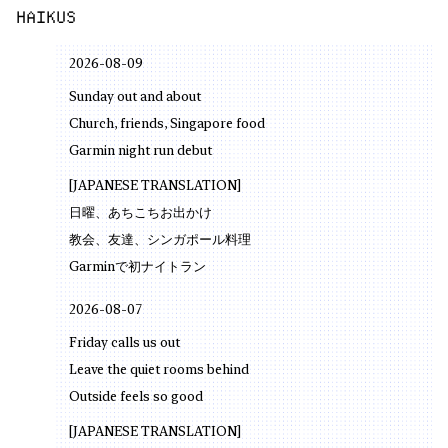
HAIKUS
2026-08-09
Sunday out and about
Church, friends, Singapore food
Garmin night run debut
[JAPANESE TRANSLATION]
日曜、あちこちお出かけ
教会、友達、シンガポール料理
Garminで初ナイトラン
2026-08-07
Friday calls us out
Leave the quiet rooms behind
Outside feels so good
[JAPANESE TRANSLATION]