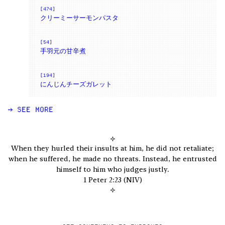
[474]
クリーミーサーモンパスタ
[54]
手羽元の甘辛煮
[194]
にんじんチーズガレット
→ SEE MORE
✧
When they hurled their insults at him, he did not retaliate;
when he suffered, he made no threats. Instead, he entrusted
himself to him who judges justly.
1 Peter 2:23 (NIV)
✧