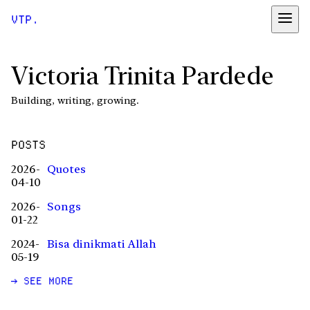
VTP.
Victoria Trinita Pardede
Building, writing, growing.
POSTS
2026-
Quotes
04-10
2026-
Songs
01-22
2024-
Bisa dinikmati Allah
05-19
→ SEE MORE