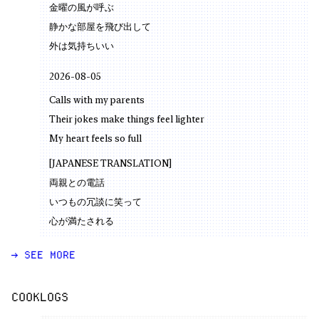
金曜の風が呼ぶ
静かな部屋を飛び出して
外は気持ちいい
2026-08-05
Calls with my parents
Their jokes make things feel lighter
My heart feels so full
[JAPANESE TRANSLATION]
両親との電話
いつもの冗談に笑って
心が満たされる
→ SEE MORE
COOKLOGS