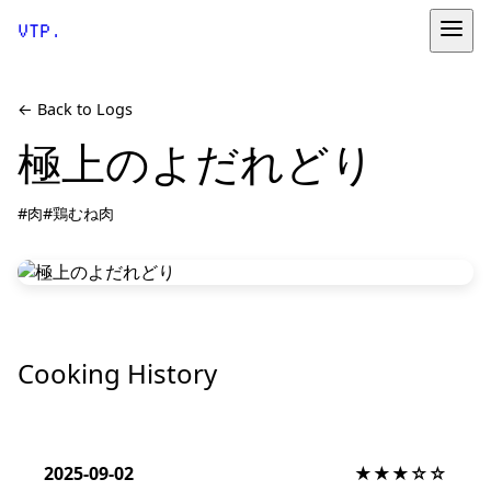
VTP.
← Back to Logs
極上のよだれどり
#肉
#鶏むね肉
Cooking History
2025-09-02
★★★☆☆