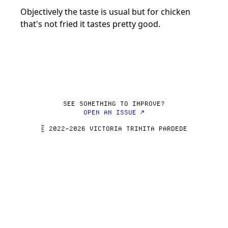
Objectively the taste is usual but for chicken 
SEE SOMETHING TO IMPROVE?
OPEN AN ISSUE ↗
© 2022–2026 VICTORIA TRINITA PARDEDE