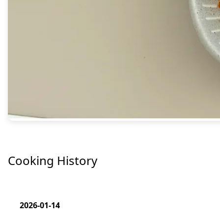
Cooking History
2026-01-14