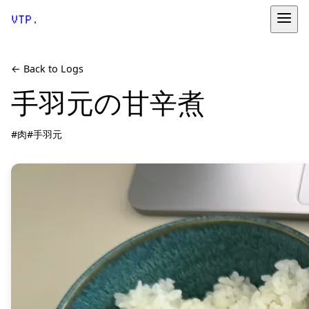
VTP.
← Back to Logs
手羽元の甘辛煮
#肉
#手羽元