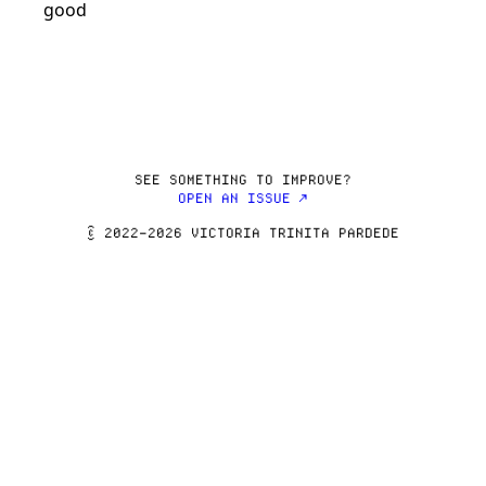
SEE SOMETHING TO IMPROVE?
OPEN AN ISSUE ↗
© 2022–2026 VICTORIA TRINITA PARDEDE