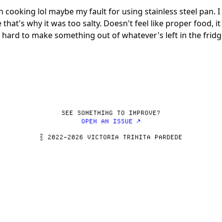
 cooking lol maybe my fault for using stainless steel pan. 
s why it was too salty. Doesn't feel like proper food, it f
SEE SOMETHING TO IMPROVE?
OPEN AN ISSUE ↗
© 2022–2026 VICTORIA TRINITA PARDEDE