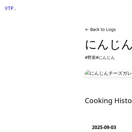
VTP.
← Back to Logs
にんじ
#野菜
#にんじん
Cooking Histo
2025-09-03