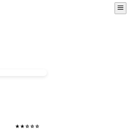
★★☆☆☆