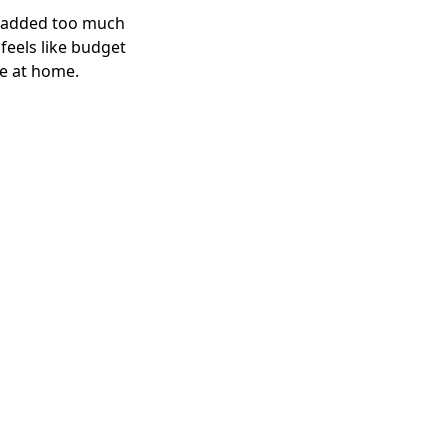
I added too much 
eels like budget 