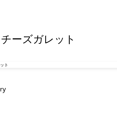
んチーズガレット
ry