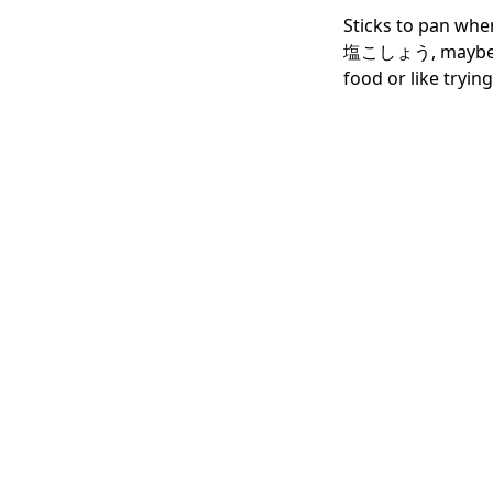
Sticks to pan when
塩こしょう, maybe that'